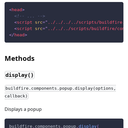
<
head
>
<!-- ... -->
<
script
src
=
"
../../../../scripts/buildfire.j
<
script
src
=
"
../../../scripts/buildfire/comp
</
head
>
Methods
display()
buildfire.components.popup.display(options,
callback)
Displays a popup
buildfire
.
components
.
popup
.
display
(