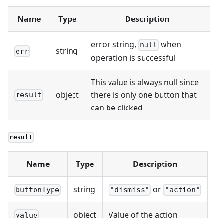
Name
Type
Description
error string,
when
null
string
err
operation is successful
This value is always null since
object
there is only one button that
result
can be clicked
result
Name
Type
Description
string
or
buttonType
"dismiss"
"action"
object
Value of the action
value