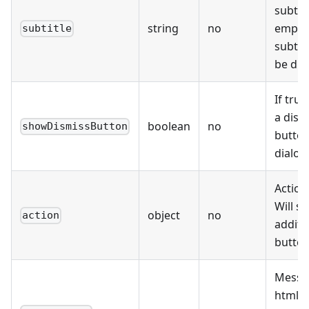
subtitl
string
no
empty,
subtitle
subtitl
be dis
If tru
a dism
boolean
no
showDismissButton
button
dialog
Action
Will s
object
no
action
additi
button
Messa
html t