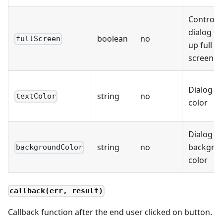
Controls 
dialog t
boolean
no
fullScreen
up full
screen
Dialog te
string
no
textColor
color
Dialog
string
no
backgro
backgroundColor
color
callback(err, result)
Callback function after the end user clicked on button.