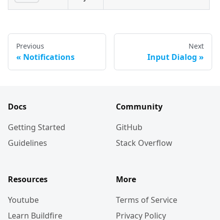
Previous
Next
Notifications
Input Dialog
Docs
Community
Getting Started
GitHub
Guidelines
Stack Overflow
Resources
More
Youtube
Terms of Service
Learn Buildfire
Privacy Policy