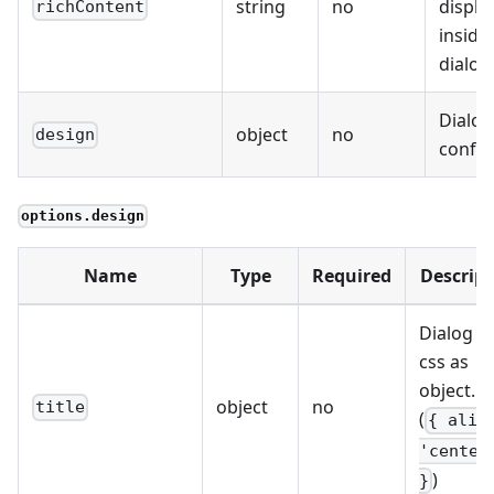
string
no
displa
richContent
inside
dialog
Dialog
object
no
design
config
options.design
Name
Type
Required
Descript
Dialog ti
css as
object. e
object
no
title
(
{ alig
'center
)
}