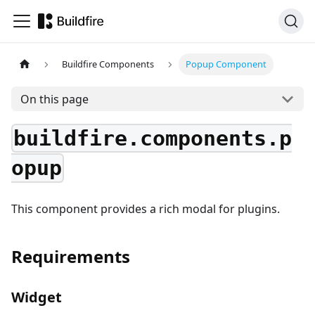
Buildfire Components
Popup Component
On this page
buildfire.components.p
opup
This component provides a rich modal for plugins.
Requirements
Widget