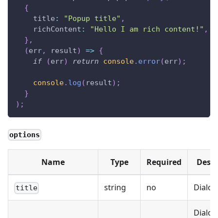
{
title
:
"Popup title"
,
richContent
:
"Hello I am rich content!"
,
}
,
(
err
,
 result
)
=>
{
if
(
err
)
return
console
.
error
(
err
)
;
console
.
log
(
result
)
;
}
)
;
options
Name
Type
Required
Descr
string
no
Dialog 
title
Dialog