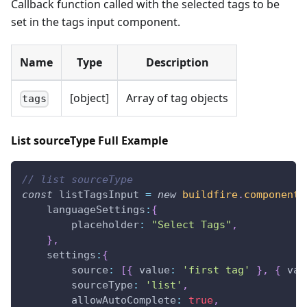
Callback function called with the selected tags to be
set in the tags input component.
Name
Type
Description
[object]
Array of tag objects
tags
List sourceType Full Example
// list sourceType
const
 listTagsInput 
=
new
buildfire
.
components
languageSettings
:
{
placeholder
:
"Select Tags"
,
}
,
settings
:
{
source
:
[
{
value
:
'first tag'
}
,
{
val
sourceType
:
'list'
,
allowAutoComplete
:
true
,