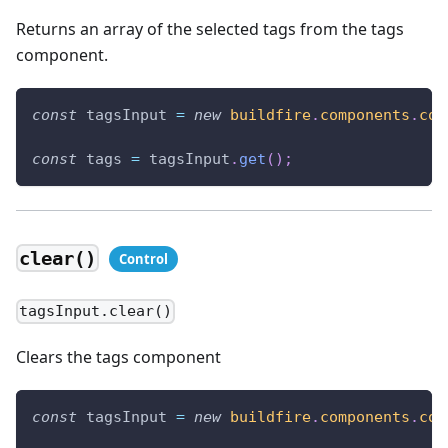
Returns an array of the selected tags from the tags
component.
const
 tagsInput 
=
new
buildfire
.
components
.
con
const
 tags 
=
 tagsInput
.
get
(
)
;
clear()
tagsInput.clear()
Clears the tags component
const
 tagsInput 
=
new
buildfire
.
components
.
con