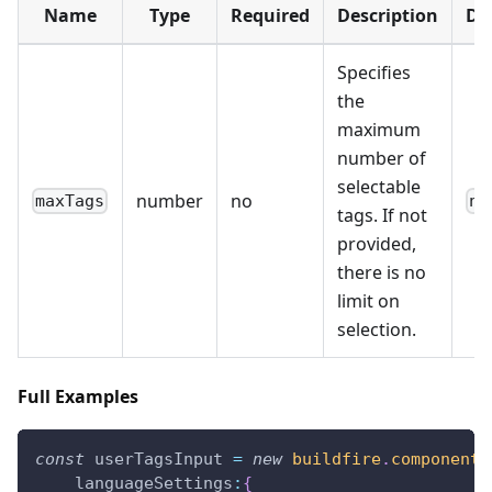
Name
Type
Required
Description
De
Specifies
the
maximum
number of
selectable
number
no
maxTags
nu
tags. If not
provided,
there is no
limit on
selection.
Full Examples
const
 userTagsInput 
=
new
buildfire
.
components
languageSettings
:
{