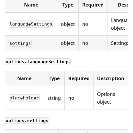
Name
Type
Required
Descri
Language
object
no
languageSettings
object
object
no
Settings 
settings
options.languageSettings
Name
Type
Required
Description
Options
string
no
placeholder
object
options.settings