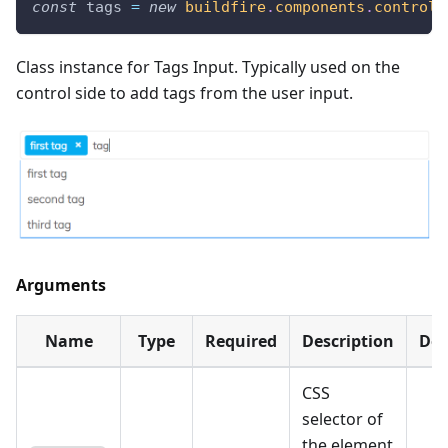
const
 tags 
=
new
buildfire
.
components
.
control
.
Class instance for Tags Input. Typically used on the
control side to add tags from the user input.
Arguments
Name
Type
Required
Description
Def
CSS
selector of
the element