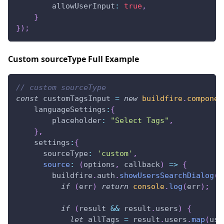
allowUserInput
:
true
,
}
}
)
;
Custom sourceType Full Example
// custom sourceType
const
 customTagsInput 
=
new
buildfire
.
componen
languageSettings
:
{
placeholder
:
"Select Tags"
,
}
,
settings
:
{
sourceType
:
'custom'
,
source
:
(
options
,
 callback
)
=>
{
        buildfire
.
auth
.
showUsersSearchDialog
(
n
if
(
err
)
return
console
.
log
(
err
)
;
if
(
result 
&&
 result
.
users
)
{
let
 allTags 
=
 result
.
users
.
map
(
use