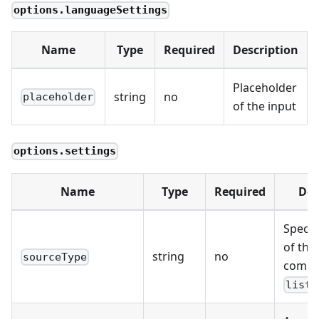
options.languageSettings
Name
Type
Required
Description
Placeholder
string
no
placeholder
of the input
options.settings
Name
Type
Required
Des
Specif
of the
string
no
sourceType
compo
list,