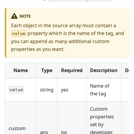
NOTE
Each object in the source array must contain a
property which is the name of the tag, and
value
you can append as many additional custom
properties as you want.
Name
Type
Required
Description
Def
Name of
string
yes
value
the tag
Custom
properties
set by
custom
any
no
developer.