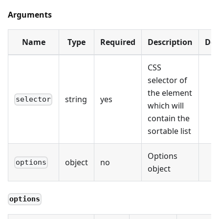
Arguments
Name
Type
Required
Description
Def
CSS
selector of
the element
string
yes
selector
which will
contain the
sortable list
Options
object
no
options
object
options