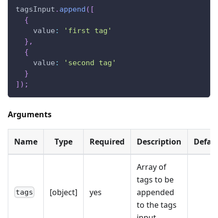
tagsInput
.
append
(
[
{
value
:
'first tag'
}
,
{
value
:
'second tag'
}
]
)
;
Arguments
Name
Type
Required
Description
Defau
Array of
tags to be
[object]
yes
appended
tags
to the tags
input