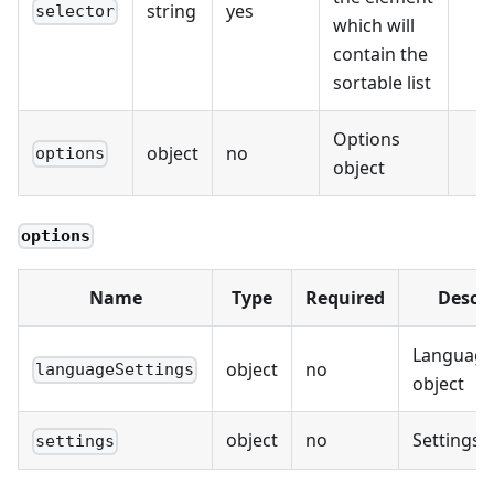
string
yes
selector
which will
contain the
sortable list
Options
object
no
options
object
options
Name
Type
Required
Descri
Language
object
no
languageSettings
object
object
no
Settings 
settings