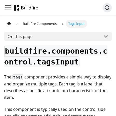
Buildfire Components
Tags Input
On this page
buildfire.components.c
ontrol.tagsInput
The
component provides a simple way to display
tags
and organize multiple tags. Each tag is a label that
describes a specific attribute or characteristic of the
item.
This component is typically used on the control side
and allows users to add, edit, and remove tags