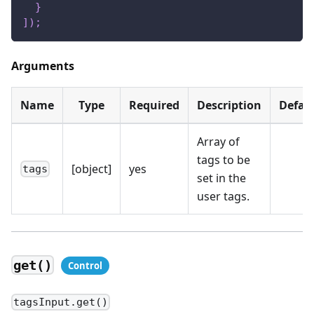
}
]
)
;
Arguments
Name
Type
Required
Description
Defau
Array of
tags to be
[object]
yes
tags
set in the
user tags.
get()
tagsInput.get()