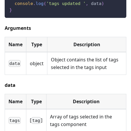
console
.
log
(
'tags updated '
,
 data
)
}
Arguments
Name
Type
Description
Object contains the list of tags
object
data
selected in the tags input
data
Name
Type
Description
Array of tags selected in the
[
]
tags
tag
tags component