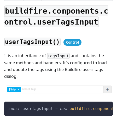
buildfire.components.c
ontrol.userTagsInput
userTagsInput()
It is an inheritance of
and contains the
tagsInput
same methods and handlers. It's configured to load
and update the tags using the Buildfire users tags
dialog.
const
 userTagsInput 
=
new
buildfire
.
components