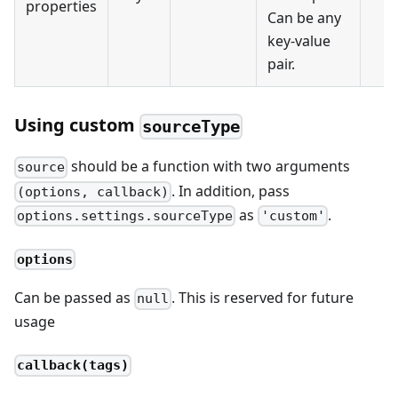
properties
Can be any
key-value
pair.
Using custom
sourceType
should be a function with two arguments
source
. In addition, pass
(options, callback)
as
.
options.settings.sourceType
'custom'
options
Can be passed as
. This is reserved for future
null
usage
callback(tags)