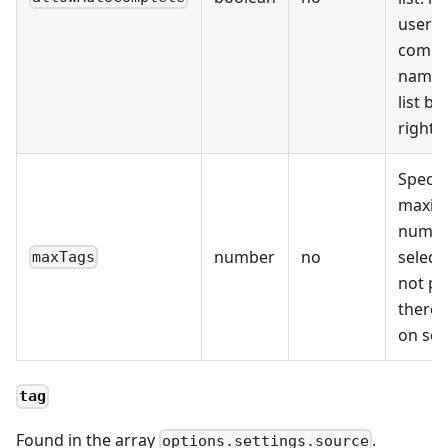
user t
comple
name 
list by
right 
Specif
maxi
numbe
number
no
selecta
maxTags
not pr
there i
on sel
tag
Found in the array
.
options.settings.source