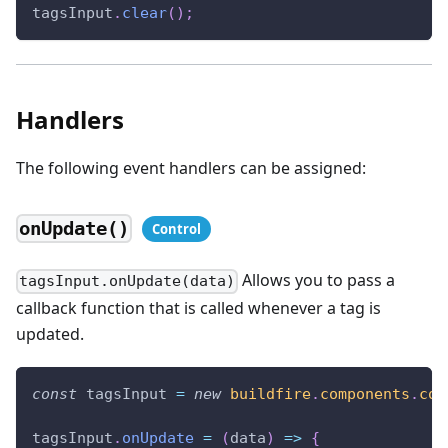
tagsInput
.
clear
(
)
;
Handlers
The following event handlers can be assigned:
onUpdate()
Allows you to pass a
tagsInput.onUpdate(data)
callback function that is called whenever a tag is
updated.
const
 tagsInput 
=
new
buildfire
.
components
.
con
tagsInput
.
onUpdate
=
(
data
)
=>
{