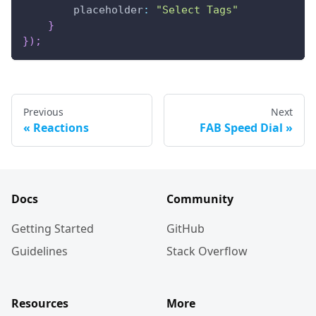
placeholder
:
"Select Tags"
}
}
)
;
Previous
Next
Reactions
FAB Speed Dial
Docs
Community
Getting Started
GitHub
Guidelines
Stack Overflow
Resources
More