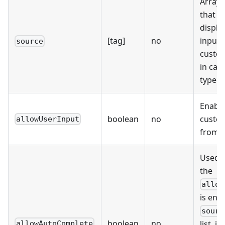
Array o
that wi
displa
[tag]
no
input 
source
custom
in cas
type i
Enable
boolean
no
custo
allowUserInput
from 
Used 
the
allow
is ena
sourc
boolean
no
list. i
allowAutoComplete