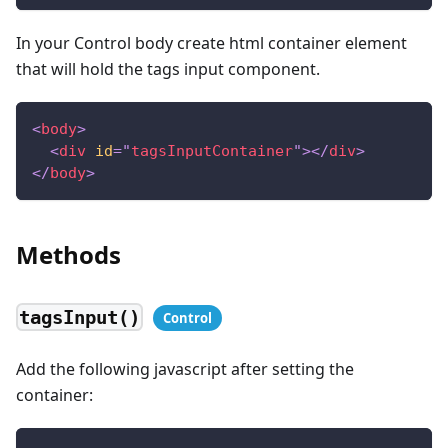
In your Control body create html container element
that will hold the tags input component.
<
body
>
<
div
id
=
"
tagsInputContainer
"
>
</
div
>
</
body
>
Methods
tagsInput()
Add the following javascript after setting the
container: