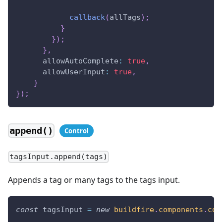
callback
(
allTags
)
;
}
}
)
;
}
,
allowAutoComplete
:
true
,
allowUserInput
:
true
,
}
}
)
;
append()
tagsInput.append(tags)
Appends a tag or many tags to the tags input.
const
 tagsInput 
=
new
buildfire
.
components
.
con