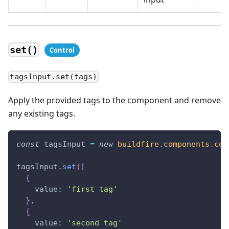
set()
tagsInput.set(tags)
Apply the provided tags to the component and remove
any existing tags.
const
 tagsInput 
=
new
buildfire
.
components
.
con
tagsInput
.
set
(
[
{
value
:
'first tag'
}
,
{
value
:
'second tag'