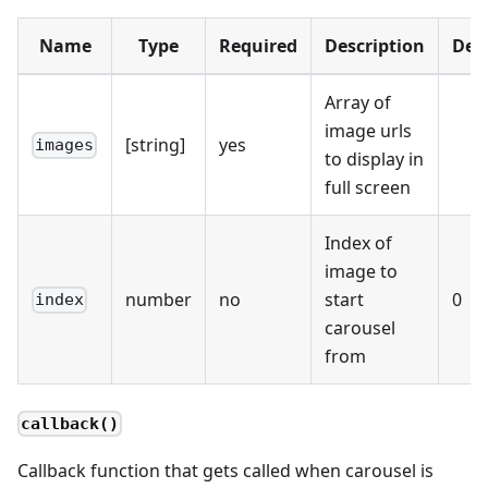
Name
Type
Required
Description
Def
Array of
image urls
[string]
yes
images
to display in
full screen
Index of
image to
number
no
start
0
index
carousel
from
callback()
Callback function that gets called when carousel is