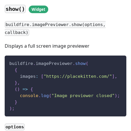
show()
buildfire.imagePreviewer.show(options,
callback)
Displays a full screen image previewer
buildfire
.
imagePreviewer
.
show
(
{
images
:
[
"https://placekitten.com/"
]
,
}
,
(
)
=>
{
console
.
log
(
"Image previewer closed"
)
;
}
)
;
options