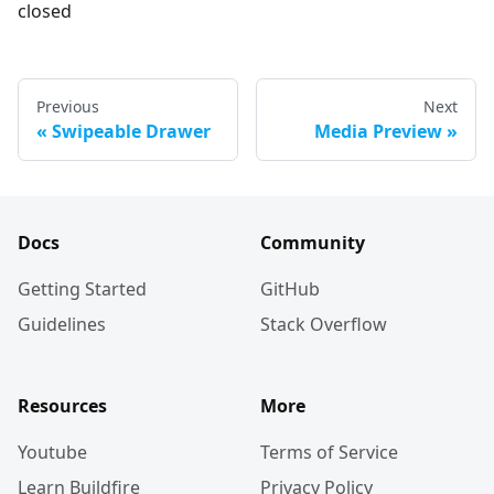
closed
Previous
Next
Swipeable Drawer
Media Preview
Docs
Community
Getting Started
GitHub
Guidelines
Stack Overflow
Resources
More
Youtube
Terms of Service
Learn Buildfire
Privacy Policy