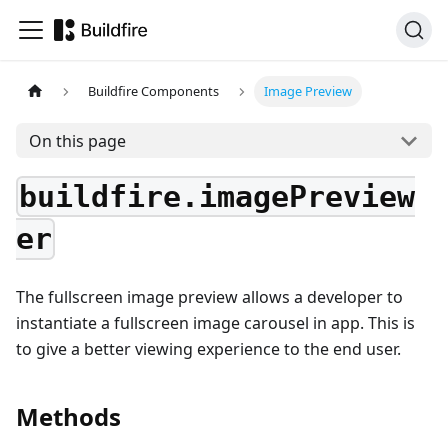
Buildfire Components
Image Preview
On this page
buildfire.imagePreview
er
The fullscreen image preview allows a developer to
instantiate a fullscreen image carousel in app. This is
to give a better viewing experience to the end user.
Methods