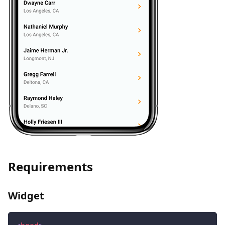
Requirements
Widget