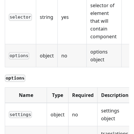
selector of
element
string
yes
selector
that will
contain
component
options
object
no
options
object
options
Name
Type
Required
Description
settings
object
no
settings
object
translations