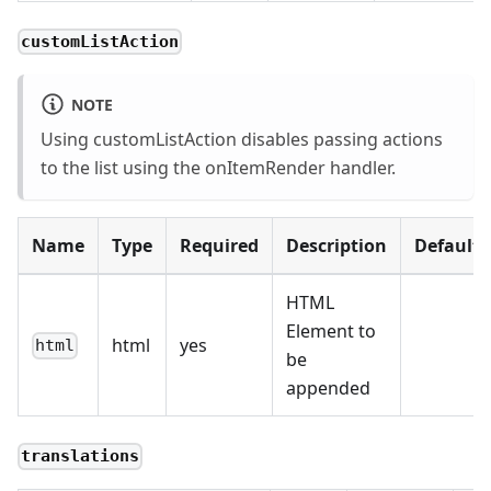
customListAction
NOTE
Using customListAction disables passing actions
to the list using the onItemRender handler.
Name
Type
Required
Description
Default
HTML
Element to
html
yes
html
be
appended
translations