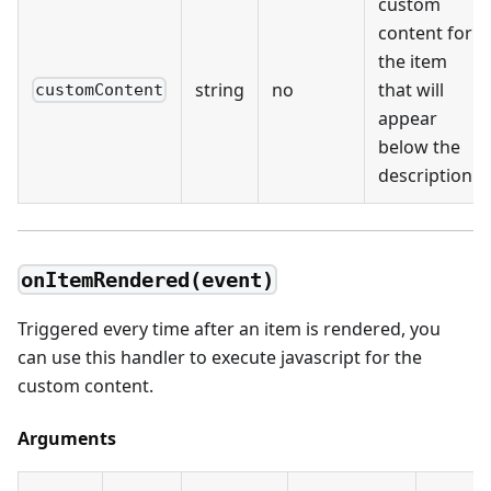
custom
content for
the item
string
no
that will
customContent
appear
below the
description
onItemRendered(event)
Triggered every time after an item is rendered, you
can use this handler to execute javascript for the
custom content.
Arguments