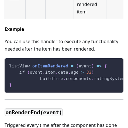
rendered
item
Example
You can use this handler to execute any functionality
needed after the item has been rendered.
listView
.
onItemRendered
=
(
event
)
=>
{
if
(
event
.
item
.
data
.
age
>
33
)
            buildfire
.
components
.
ratingSystem
.
}
onRenderEnd(event)
Triggered every time after the component has done