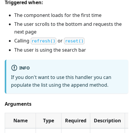
Triggered when:
The component loads for the first time
The user scrolls to the bottom and requests the
next page
Calling
or
refresh()
reset()
The user is using the search bar
INFO
If you don't want to use this handler you can
populate the list using the append method.
Arguments
Name
Type
Required
Description
D