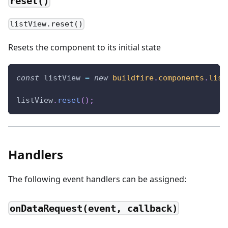
reset()
listView.reset()
Resets the component to its initial state
const
 listView 
=
new
buildfire
.
components
.
list
listView
.
reset
(
)
;
Handlers
The following event handlers can be assigned:
onDataRequest(event, callback)