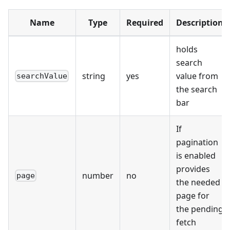
Name
Type
Required
Description
holds
search
string
yes
value from
searchValue
the search
bar
If
pagination
is enabled
provides
number
no
page
the needed
page for
the pending
fetch