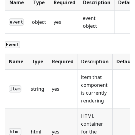
Name
Type
Required
Description
Defaul
event
object
yes
event
object
Event
Name
Type
Required
Description
Default
item that
component
string
yes
item
is currently
rendering
HTML
container
html
yes
for the
html