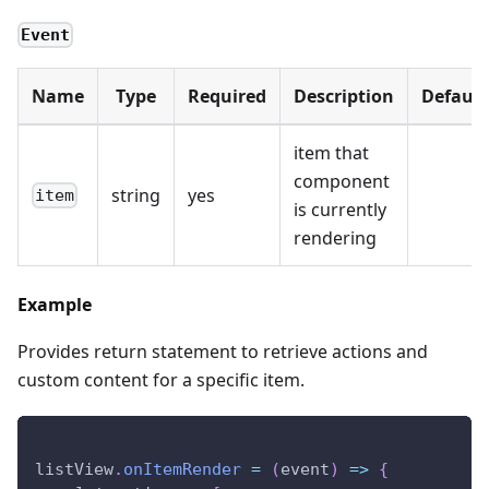
Event
Name
Type
Required
Description
Default
item that
component
string
yes
item
is currently
rendering
Example
Provides return statement to retrieve actions and
custom content for a specific item.
listView
.
onItemRender
=
(
event
)
=>
{