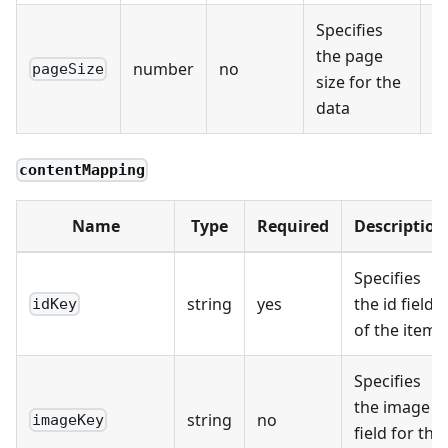
Specifies
the page
number
no
1
pageSize
size for the
data
contentMapping
Name
Type
Required
Description
Specifies
string
yes
the id field
idKey
of the item
Specifies
the image
string
no
imageKey
field for the