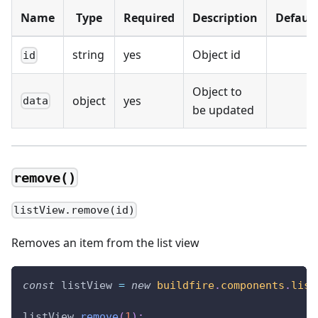
Name
Type
Required
Description
Default
string
yes
Object id
id
Object to
object
yes
data
be updated
remove()
listView.remove(id)
Removes an item from the list view
const
 listView 
=
new
buildfire
.
components
.
list
listView
.
remove
(
1
)
;