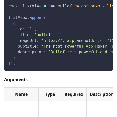
const
 listView 
=
new
buildfire
.
components
.
list
listView
.
append
(
[
{
id
:
'1'
,
title
:
'buildfire'
,
imageUrl
:
'https://via.placeholder.com/150
subtitle
:
'The Most Powerful App Maker For
description
:
'Buildfire’s powerful and eas
}
]
)
;
Arguments
Name
Type
Required
Description