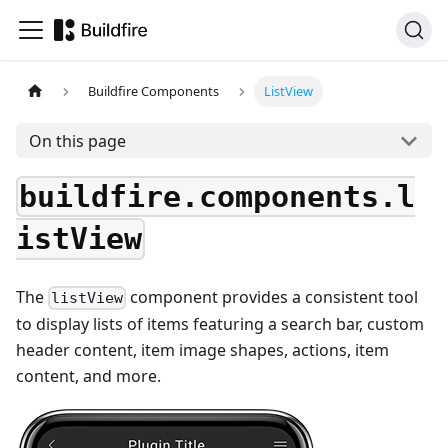
Buildfire Components
ListView
On this page
buildfire.components.l
istView
The
component provides a consistent tool
listView
to display lists of items featuring a search bar, custom
header content, item image shapes, actions, item
content, and more.