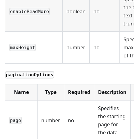
the de
boolean
no
enableReadMore
text s
trunca
Specif
number
no
maxim
maxHeight
of th
paginationOptions
Name
Type
Required
Description
D
Specifies
the starting
number
no
0
page
page for
the data