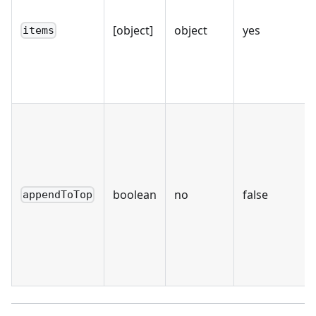
[object]
object
yes
items
boolean
no
false
appendToTop