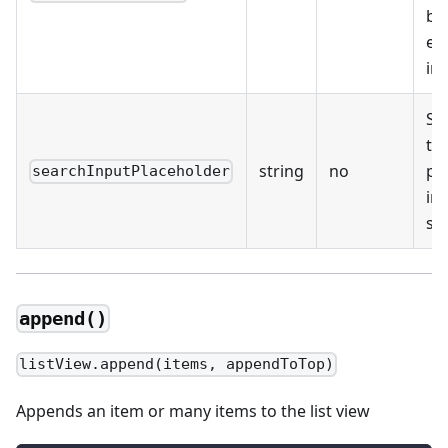
be
em
im
Sp
the
string
no
pl
searchInputPlaceholder
in 
se
append()
listView.append(items, appendToTop)
Appends an item or many items to the list view