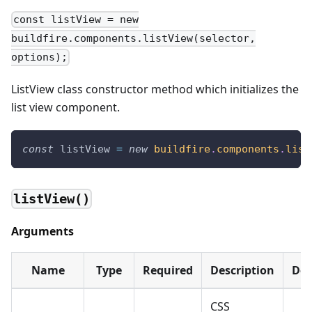
const listView = new
buildfire.components.listView(selector,
options);
ListView class constructor method which initializes the
list view component.
const
 listView 
=
new
buildfire
.
components
.
list
listView()
Arguments
Name
Type
Required
Description
Def
CSS