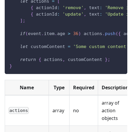
let
 actions 
=
[
{
actionId
:
'remove'
,
text
:
'Remove it
{
actionId
:
'update'
,
text
:
'Update it
]
;
if
(
event
.
item
.
age
>
36
)
 actions
.
push
(
{
act
let
 customContent 
=
'Some custom content'
;
return
{
 actions
,
 customContent 
}
;
}
Name
Type
Required
Description
array of
array
no
action
actions
objects