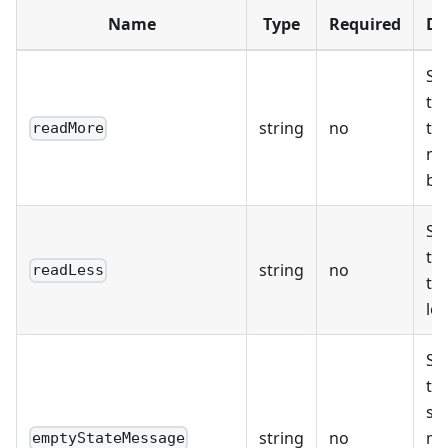
Name
Type
Required
De
Sp
the
string
no
th
readMore
mo
bu
Sp
the
string
no
readLess
th
le
Sp
th
st
string
no
me
emptyStateMessage