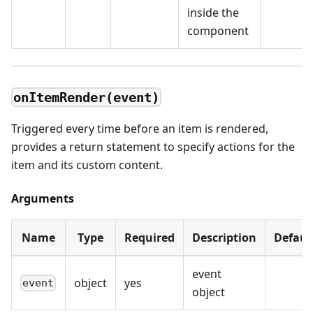
inside the
component
onItemRender(event)
Triggered every time before an item is rendered,
provides a return statement to specify actions for the
item and its custom content.
Arguments
Name
Type
Required
Description
Defaul
event
object
yes
event
object