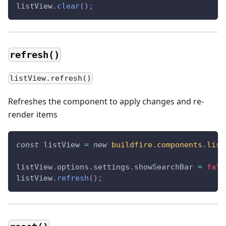
listView
.
clear
(
)
;
refresh()
listView.refresh()
Refreshes the component to apply changes and re-
render items
const
 listView 
=
new
buildfire
.
components
.
list
listView
.
options
.
settings
.
showSearchBar
=
fals
listView
.
refresh
(
)
;