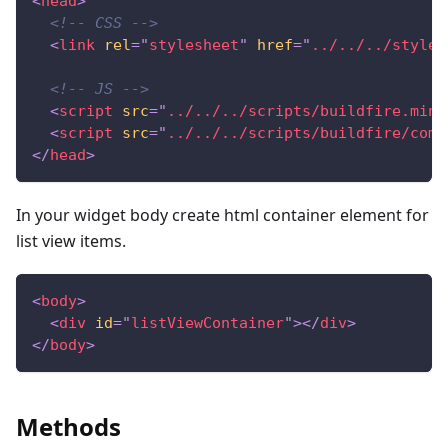
<
head
>
<!-- CSS -->
<
link
rel
=
"
stylesheet
"
href
=
"
../../../styles
<!-- JS -->
<
script
src
=
"
../../../scripts/buildfire.min.
<
script
src
=
"
../../../scripts/buildfire/comp
</
head
>
In your widget body create html container element for
list view items.
<
body
>
<
div
id
=
"
listViewContainer
"
>
</
div
>
</
body
>
Methods