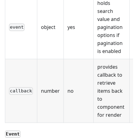
holds
search
value and
object
yes
pagination
event
options if
pagination
is enabled
provides
callback to
retrieve
number
no
items back
callback
to
component
for render
Event