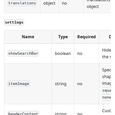
object
no
translations
object
settings
Name
Type
Required
De
Hides
boolean
no
showSearchBar
the se
Specif
shape 
imag
string
no
itemImage
squar
none
Custo
string
no
headerContent