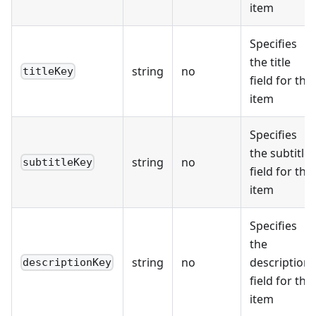
item
Specifies
the title
string
no
titleKey
field for the
item
Specifies
the subtitle
string
no
subtitleKey
field for the
item
Specifies
the
string
no
description
descriptionKey
field for the
item