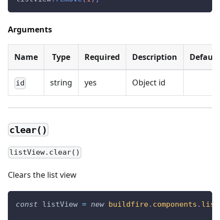
Arguments
Name
Type
Required
Description
Default
string
yes
Object id
id
clear()
listView.clear()
Clears the list view
const
 listView 
=
new
buildfire
.
components
.
list