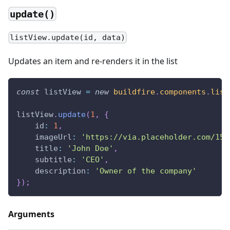
update()
listView.update(id, data)
Updates an item and re-renders it in the list
const
 listView 
=
new
buildfire
.
components
.
list
listView
.
update
(
1
,
{
id
:
1
,
imageUrl
:
'https://via.placeholder.com/150
title
:
'John Doe'
,
subtitle
:
'CEO'
,
description
:
'Owner of the company'
}
)
;
Arguments