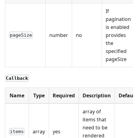
If
pagination
is enabled
number
no
provides
pageSize
the
specified
pageSize
Callback
Name
Type
Required
Description
Default
array of
items that
need to be
array
yes
items
rendered