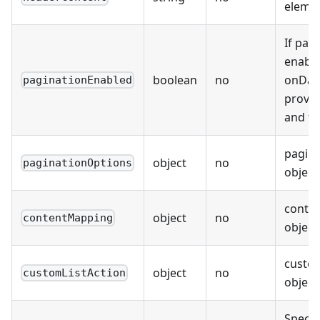
eleme
If pagi
enabl
boolean
no
onDat
paginationEnabled
provid
and th
pagin
object
no
paginationOptions
object
conte
object
no
contentMapping
object
custom
object
no
customListAction
object
Specif