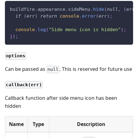
buildfire
.
appearance
.
sideMenu
.
hide
(
null
,
(
err
)
if
(
err
)
return
console
.
error
(
err
)
;
console
.
log
(
"Side menu icon is hidden"
)
;
}
)
;
options
Can be passed as
. This is reserved for future use
null
callback(err)
Callback function after side menu icon has been
hidden
Name
Type
Description