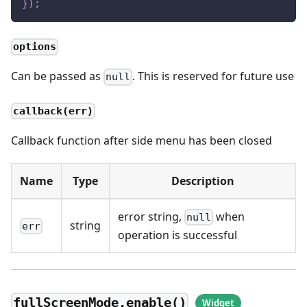
}
)
;
options
Can be passed as
. This is reserved for future use
null
callback(err)
Callback function after side menu has been closed
Name
Type
Description
error string,
when
null
string
err
operation is successful
fullScreenMode.enable()