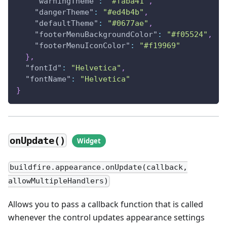
"warningTheme"
:
"#faba41"
,
"dangerTheme"
:
"#ed4b4b"
,
"defaultTheme"
:
"#0677ae"
,
"footerMenuBackgroundColor"
:
"#f05524"
,
"footerMenuIconColor"
:
"#f19969"
}
,
"fontId"
:
"Helvetica"
,
"fontName"
:
"Helvetica"
}
onUpdate()
buildfire.appearance.onUpdate(callback,
allowMultipleHandlers)
Allows you to pass a callback function that is called
whenever the control updates appearance settings