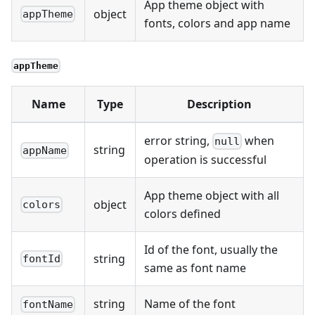
App theme object with
object
appTheme
fonts, colors and app name
appTheme
Name
Type
Description
error string,
when
null
string
appName
operation is successful
App theme object with all
object
colors
colors defined
Id of the font, usually the
string
fontId
same as font name
string
Name of the font
fontName