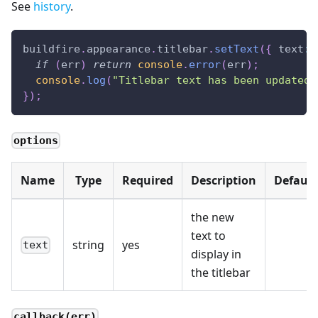
See
history
.
buildfire
.
appearance
.
titlebar
.
setText
(
{
text
:
if
(
err
)
return
console
.
error
(
err
)
;
console
.
log
(
"Titlebar text has been updated"
}
)
;
options
Name
Type
Required
Description
Default
the new
text to
string
yes
text
display in
the titlebar
callback(err)