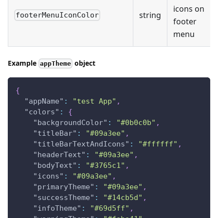
icons on
string
footerMenuIconColor
footer
menu
Example
object
appTheme
{
"appName"
:
"test App"
,
"colors"
:
{
"backgroundColor"
:
"#0b0c0b"
,
"titleBar"
:
"#09a3ee"
,
"titleBarTextAndIcons"
:
"#ffffff"
,
"headerText"
:
"#09a3ee"
,
"bodyText"
:
"#3765c1"
,
"icons"
:
"#09a3ee"
,
"primaryTheme"
:
"#09a3ee"
,
"successTheme"
:
"#14cb5d"
,
"infoTheme"
:
"#69d5ff"
,