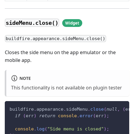
sideMenu.close()
buildfire.appearance.sideMenu.close()
Closes the side menu on the app emulator or the
mobile app.
NOTE
This functionality is not available on plugin tester
buildfire
.
appearance
.
sideMenu
.
close
(
null
,
(
err
if
(
err
)
return
console
.
error
(
err
)
;
console
.
log
(
"Side menu is closed"
)
;