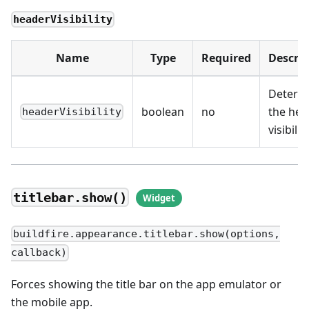
headerVisibility
Name
Type
Required
Descrip
Determ
boolean
no
the hea
headerVisibility
visibilit
titlebar.show()
buildfire.appearance.titlebar.show(options,
callback)
Forces showing the title bar on the app emulator or
the mobile app.