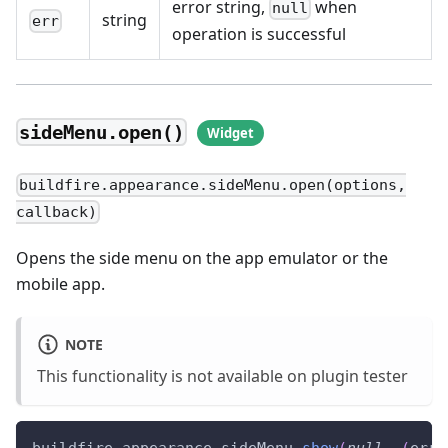
error string,
when
null
string
err
operation is successful
sideMenu.open()
buildfire.appearance.sideMenu.open(options,
callback)
Opens the side menu on the app emulator or the
mobile app.
NOTE
This functionality is not available on plugin tester