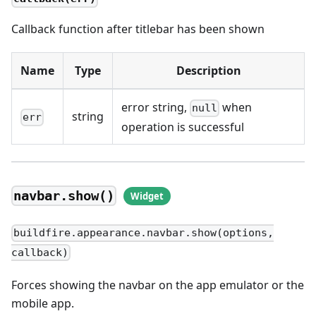
Callback function after titlebar has been shown
Name
Type
Description
error string,
when
null
string
err
operation is successful
navbar.show()
buildfire.appearance.navbar.show(options,
callback)
Forces showing the navbar on the app emulator or the
mobile app.