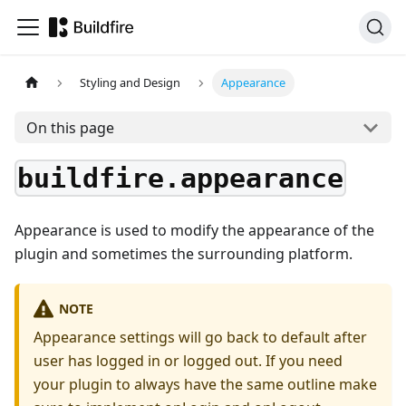
Styling and Design
Appearance
On this page
buildfire.appearance
Appearance is used to modify the appearance of the
plugin and sometimes the surrounding platform.
NOTE
Appearance settings will go back to default after
user has logged in or logged out. If you need
your plugin to always have the same outline make