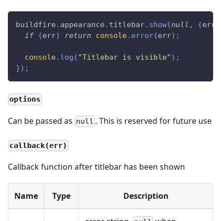
buildfire
.
appearance
.
titlebar
.
show
(
null
,
(
err
)
if
(
err
)
return
console
.
error
(
err
)
;
console
.
log
(
"Titlebar is visible"
)
;
}
)
;
options
Can be passed as
. This is reserved for future use
null
callback(err)
Callback function after titlebar has been shown
Name
Type
Description