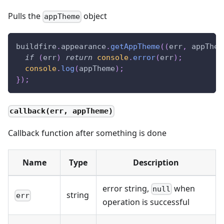
Pulls the
object
appTheme
buildfire
.
appearance
.
getAppTheme
(
(
err
,
 appThem
if
(
err
)
return
console
.
error
(
err
)
;
console
.
log
(
appTheme
)
;
}
)
;
callback(err, appTheme)
Callback function after something is done
Name
Type
Description
error string,
when
null
string
err
operation is successful