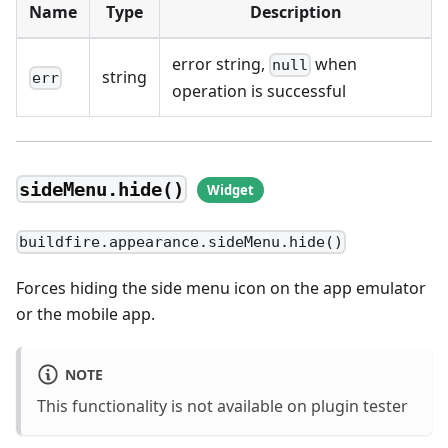
Name
Type
Description
error string,
when
null
string
err
operation is successful
sideMenu.hide()
buildfire.appearance.sideMenu.hide()
Forces hiding the side menu icon on the app emulator
or the mobile app.
NOTE
This functionality is not available on plugin tester