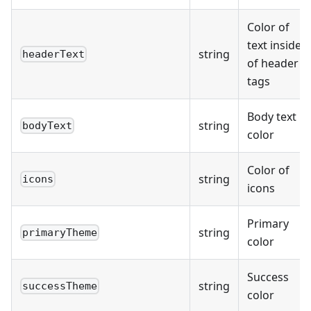
Color of
text inside
string
headerText
of header
tags
Body text
string
bodyText
color
Color of
string
icons
icons
Primary
string
primaryTheme
color
Success
string
successTheme
color