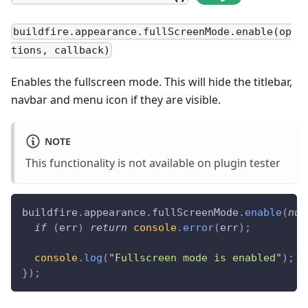
buildfire.appearance.fullScreenMode.enable(op
tions, callback)
Enables the fullscreen mode. This will hide the titlebar,
navbar and menu icon if they are visible.
NOTE
This functionality is not available on plugin tester
buildfire
.
appearance
.
fullScreenMode
.
enable
(
nul
if
(
err
)
return
console
.
error
(
err
)
;
console
.
log
(
"Fullscreen mode is enabled"
)
;
}
)
;