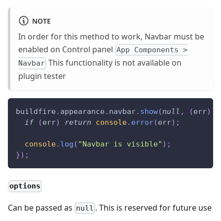
NOTE
In order for this method to work, Navbar must be
enabled on Control panel
App Components >
This functionality is not available on
Navbar
plugin tester
buildfire
.
appearance
.
navbar
.
show
(
null
,
(
err
)
=
if
(
err
)
return
console
.
error
(
err
)
;
console
.
log
(
"Navbar is visible"
)
;
}
)
;
options
Can be passed as
. This is reserved for future use
null