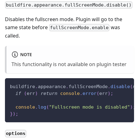
buildfire.appearance.fullScreenMode.disable()
Disables the fullscreen mode. Plugin will go to the
same state before
was
fullScreenMode.enable
called.
NOTE
This functionality is not available on plugin tester
buildfire
.
appearance
.
fullScreenMode
.
disable
(
nu
if
(
err
)
return
console
.
error
(
err
)
;
console
.
log
(
"Fullscreen mode is disabled"
)
;
}
)
;
options