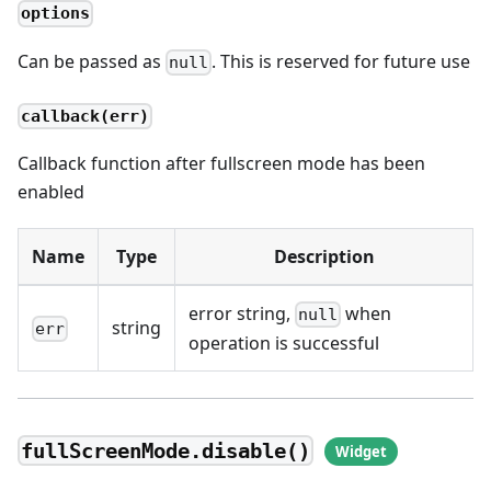
options
Can be passed as
. This is reserved for future use
null
callback(err)
Callback function after fullscreen mode has been
enabled
Name
Type
Description
error string,
when
null
string
err
operation is successful
fullScreenMode.disable()