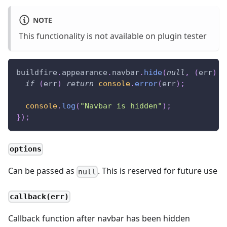
NOTE
This functionality is not available on plugin tester
buildfire
.
appearance
.
navbar
.
hide
(
null
,
(
err
)
=
if
(
err
)
return
console
.
error
(
err
)
;
console
.
log
(
"Navbar is hidden"
)
;
}
)
;
options
Can be passed as
. This is reserved for future use
null
callback(err)
Callback function after navbar has been hidden