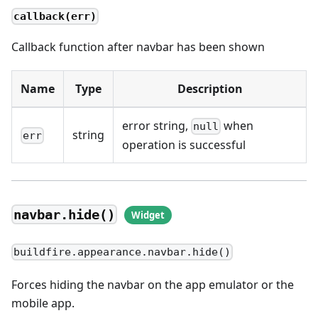
callback(err)
Callback function after navbar has been shown
Name
Type
Description
error string,
when
null
string
err
operation is successful
navbar.hide()
buildfire.appearance.navbar.hide()
Forces hiding the navbar on the app emulator or the
mobile app.