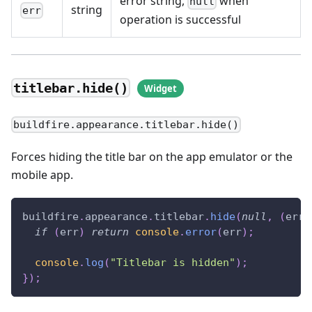
error string,
when
null
string
err
operation is successful
titlebar.hide()
buildfire.appearance.titlebar.hide()
Forces hiding the title bar on the app emulator or the
mobile app.
buildfire
.
appearance
.
titlebar
.
hide
(
null
,
(
err
)
if
(
err
)
return
console
.
error
(
err
)
;
console
.
log
(
"Titlebar is hidden"
)
;
}
)
;