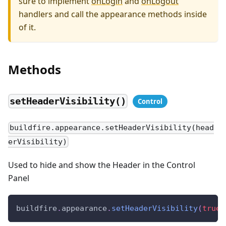
sure to implement
onLogin
and
onLogout
handlers and call the appearance methods inside
of it.
Methods
setHeaderVisibility()
buildfire.appearance.setHeaderVisibility(head
erVisibility)
Used to hide and show the Header in the Control
Panel
buildfire
.
appearance
.
setHeaderVisibility
(
true
)