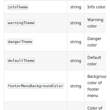
string
Info color
infoTheme
Warning
string
warningTheme
color
Danger
string
dangerTheme
color
Default
string
defaultTheme
color
Backgroun
color of
string
footerMenuBackgroundColor
footer
menu
Color of