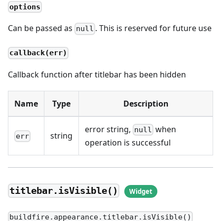
options
Can be passed as
. This is reserved for future use
null
callback(err)
Callback function after titlebar has been hidden
Name
Type
Description
error string,
when
null
string
err
operation is successful
titlebar.isVisible()
buildfire.appearance.titlebar.isVisible()