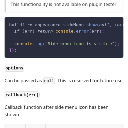
This functionality is not available on plugin tester
buildfire
.
appearance
.
sideMenu
.
show
(
null
,
(
err
)
if
(
err
)
return
console
.
error
(
err
)
;
console
.
log
(
"Side menu icon is visible"
)
;
}
)
;
options
Can be passed as
. This is reserved for future use
null
callback(err)
Callback function after side menu icon has been
shown