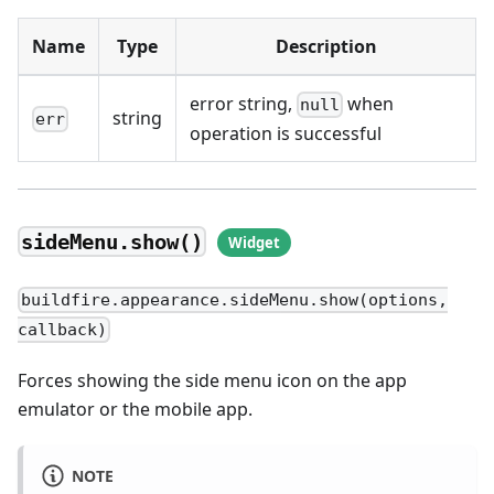
Name
Type
Description
error string,
when
null
string
err
operation is successful
sideMenu.show()
buildfire.appearance.sideMenu.show(options,
callback)
Forces showing the side menu icon on the app
emulator or the mobile app.
NOTE