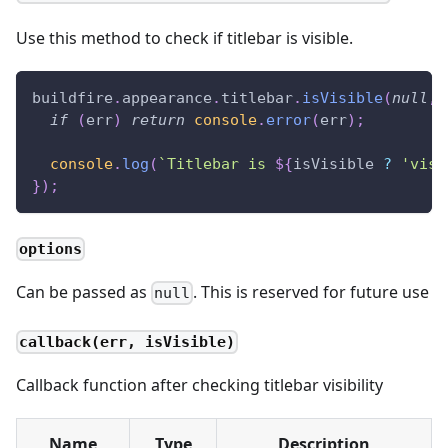
Use this method to check if titlebar is visible.
buildfire
.
appearance
.
titlebar
.
isVisible
(
null
,
if
(
err
)
return
console
.
error
(
err
)
;
console
.
log
(
`
Titlebar is 
${
isVisible 
?
'visi
}
)
;
options
Can be passed as
. This is reserved for future use
null
callback(err, isVisible)
Callback function after checking titlebar visibility
Name
Type
Description