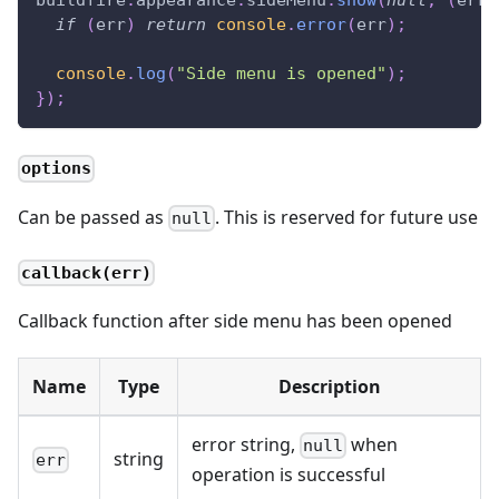
buildfire
.
appearance
.
sideMenu
.
show
(
null
,
(
err
)
if
(
err
)
return
console
.
error
(
err
)
;
console
.
log
(
"Side menu is opened"
)
;
}
)
;
options
Can be passed as
. This is reserved for future use
null
callback(err)
Callback function after side menu has been opened
Name
Type
Description
error string,
when
null
string
err
operation is successful