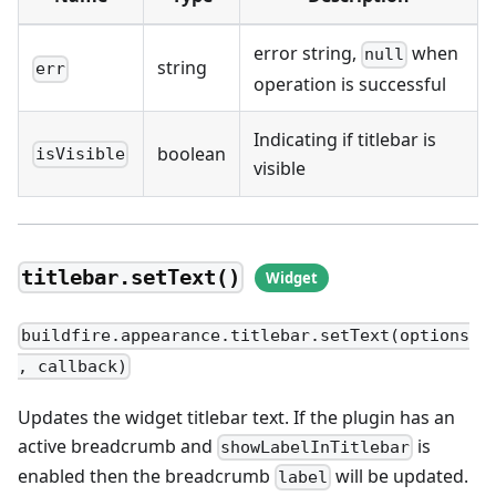
error string,
when
null
string
err
operation is successful
Indicating if titlebar is
boolean
isVisible
visible
titlebar.setText()
buildfire.appearance.titlebar.setText(options
, callback)
Updates the widget titlebar text. If the plugin has an
active breadcrumb and
is
showLabelInTitlebar
enabled then the breadcrumb
will be updated.
label