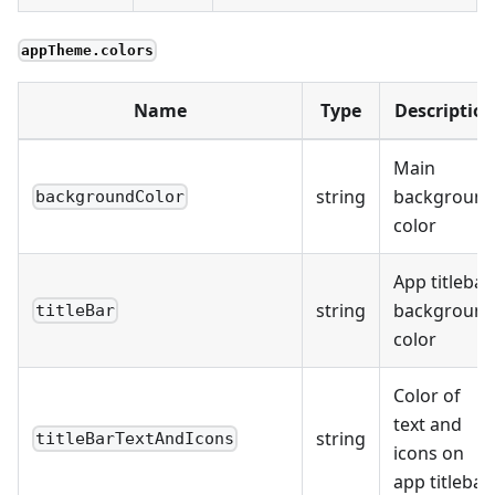
appTheme.colors
Name
Type
Descriptio
Main
string
backgroun
backgroundColor
color
App titlebar
string
backgroun
titleBar
color
Color of
text and
string
titleBarTextAndIcons
icons on
app titlebar