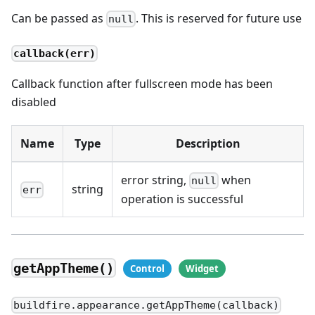
Can be passed as
. This is reserved for future use
null
callback(err)
Callback function after fullscreen mode has been
disabled
Name
Type
Description
error string,
when
null
string
err
operation is successful
getAppTheme()
buildfire.appearance.getAppTheme(callback)