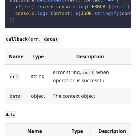
buildfire
.
getContext
(
(
err
,
 context
)
=>
{
if
(
err
)
return
console
.
log
(
`
ERROR:
${
err
}
`
)
;
console
.
log
(
`
Context: 
${
JSON
.
stringify
(
conte
}
)
callback(err, data)
Name
Type
Description
error string,
when
null
string
err
operation is successful
object
The context object
data
data
Name
Type
Description