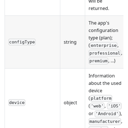
will be
returned.
The app's
configuration
type (plan);
string
configType
(
,
enterprise
,
professional
, ...)
premium
Information
about the used
device
(
platform
object
device
(
,
'web'
'iOS'
or
),
'Android'
,
manufacturer