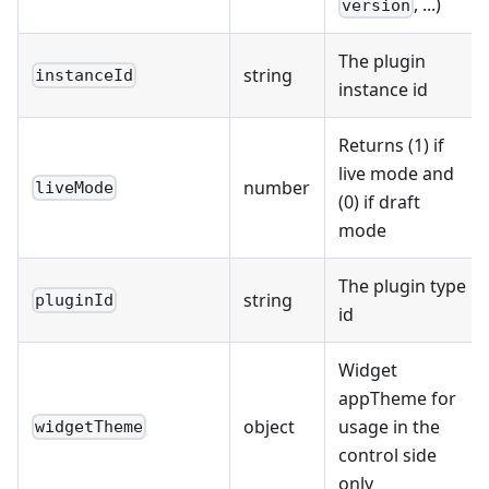
, ...)
version
The plugin
string
instanceId
instance id
Returns (1) if
live mode and
number
liveMode
(0) if draft
mode
The plugin type
string
pluginId
id
Widget
appTheme for
object
usage in the
widgetTheme
control side
only