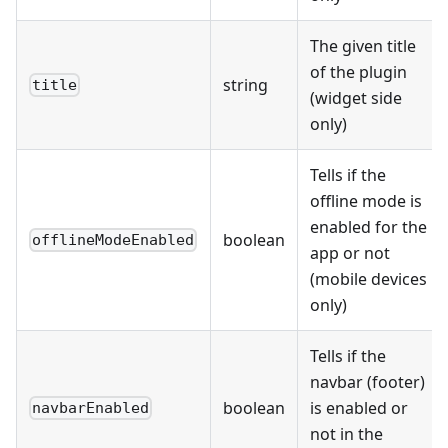
The given title
of the plugin
string
title
(widget side
only)
Tells if the
offline mode is
enabled for the
boolean
offlineModeEnabled
app or not
(mobile devices
only)
Tells if the
navbar (footer)
boolean
is enabled or
navbarEnabled
not in the