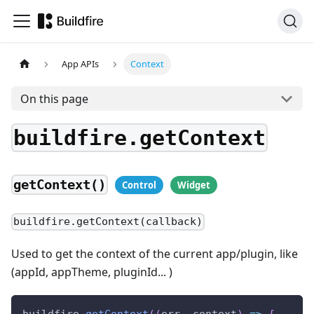
App APIs
Context
On this page
buildfire.getContext
getContext()
buildfire.getContext(callback)
Used to get the context of the current app/plugin, like
(appId, appTheme, pluginId... )