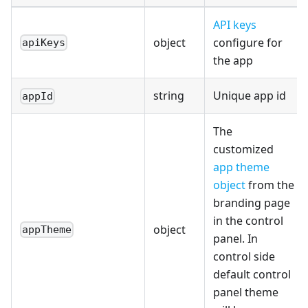
API keys
object
configure for
apiKeys
the app
string
Unique app id
appId
The
customized
app theme
object
from the
branding page
in the control
object
appTheme
panel. In
control side
default control
panel theme