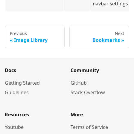
navbar settings
Previous
Next
Image Library
Bookmarks
Docs
Community
Getting Started
GitHub
Guidelines
Stack Overflow
Resources
More
Youtube
Terms of Service