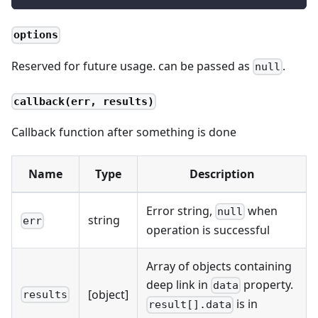
options
Reserved for future usage. can be passed as
.
null
callback(err, results)
Callback function after something is done
Name
Type
Description
Error string,
when
null
string
err
operation is successful
Array of objects containing
deep link in
property.
data
[object]
results
is in
result[].data