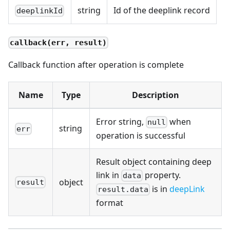
string
Id of the deeplink record
deeplinkId
callback(err, result)
Callback function after operation is complete
Name
Type
Description
Error string,
when
null
string
err
operation is successful
Result object containing deep
link in
property.
data
object
result
is in
deepLink
result.data
format