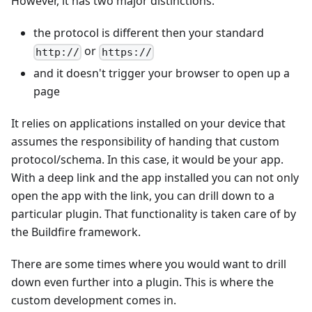
However, it has two major distinctions.
the protocol is different then your standard
or
http://
https://
and it doesn't trigger your browser to open up a
page
It relies on applications installed on your device that
assumes the responsibility of handing that custom
protocol/schema. In this case, it would be your app.
With a deep link and the app installed you can not only
open the app with the link, you can drill down to a
particular plugin. That functionality is taken care of by
the Buildfire framework.
There are some times where you would want to drill
down even further into a plugin. This is where the
custom development comes in.