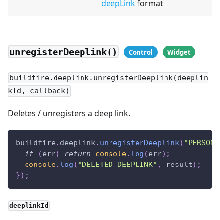
deepLink
format
unregisterDeeplink()
buildfire.deeplink.unregisterDeeplink(deeplin
kId, callback)
Deletes / unregisters a deep link.
buildfire
.
deeplink
.
unregisterDeeplink
(
"PERSON-
if
(
err
)
return
console
.
log
(
err
)
;
console
.
log
(
"DELETED DEEPLINK"
,
 result
)
;
}
)
;
deeplinkId