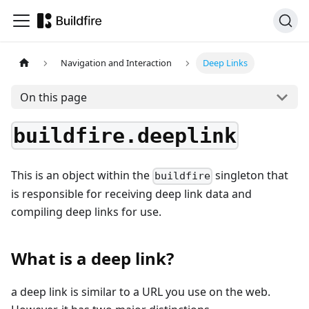
Navigation and Interaction
Deep Links
On this page
buildfire.deeplink
This is an object within the
singleton that
buildfire
is responsible for receiving deep link data and
compiling deep links for use.
What is a deep link?
a deep link is similar to a URL you use on the web.