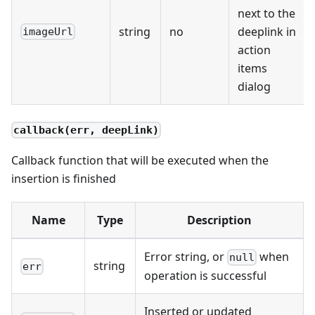
next to the
string
no
deeplink in
imageUrl
action
items
dialog
callback(err, deepLink)
Callback function that will be executed when the
insertion is finished
Name
Type
Description
Error string, or
when
null
string
err
operation is successful
Inserted or updated