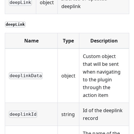
object
deepLink
deeplink
deepLink
Name
Type
Description
Custom object
that will be sent
when navigating
object
deeplinkData
to the plugin
through the
action item
Id of the deeplink
string
deeplinkId
record
The name of the