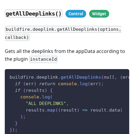
getAllDeeplinks()
buildfire.deeplink.getAllDeeplinks(options,
callback)
Gets all the deeplinks from the appData according to
the plugin
instanceId
buildfire
.
deeplink
.
getAllDeeplinks
(
null
,
(
err
,
if
(
err
)
return
console
.
log
(
err
)
;
if
(
results
)
{
console
.
log
(
"ALL DEEPLINKS"
,
      results
.
map
(
(
result
)
=>
 result
.
data
)
)
;
}
}
)
;