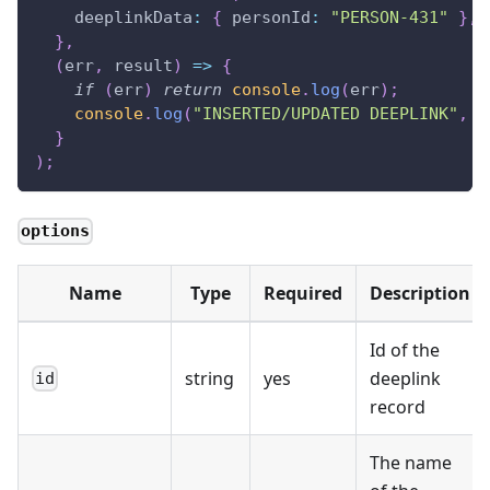
deeplinkData
:
{
personId
:
"PERSON-431"
}
,
}
,
(
err
,
 result
)
=>
{
if
(
err
)
return
console
.
log
(
err
)
;
console
.
log
(
"INSERTED/UPDATED DEEPLINK"
,
 r
}
)
;
options
Name
Type
Required
Description
Id of the
string
yes
deeplink
id
record
The name