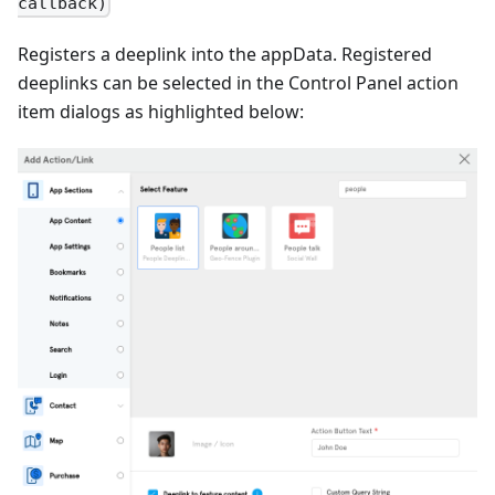
callback)
Registers a deeplink into the appData. Registered
deeplinks can be selected in the Control Panel action
item dialogs as highlighted below: