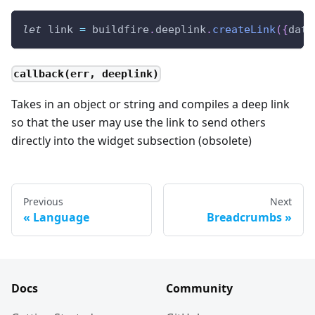
let
 link 
=
 buildfire
.
deeplink
.
createLink
(
{
data
callback(err, deeplink)
Takes in an object or string and compiles a deep link
so that the user may use the link to send others
directly into the widget subsection (obsolete)
Previous
Next
Language
Breadcrumbs
Docs
Community