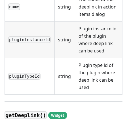
string
deeplink in action
name
items dialog
Plugin instance id
of the plugin
string
pluginInstanceId
where deep link
can be used
Plugin type id of
the plugin where
string
pluginTypeId
deep link can be
used
getDeeplink()