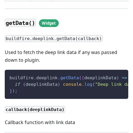
getData()
buildfire.deeplink.getData(callback)
Used to fetch the deep link data if any was passed
down to plugin.
buildfire
.
deeplink
.
getData
(
(
deeplinkData
)
=>
{
if
(
deeplinkData
)
console
.
log
(
"Deep link dat
}
)
;
callback(deeplinkData)
Callback function with link data