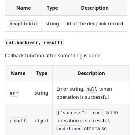
Name
Type
Description
string
Id of the deeplink record
deeplinkId
callback(err, result)
Callback function after something is done
Name
Type
Description
Error string,
when
null
string
err
operation is successful
when
{"success": true}
object
operation is successful,
result
otherwise
undefined