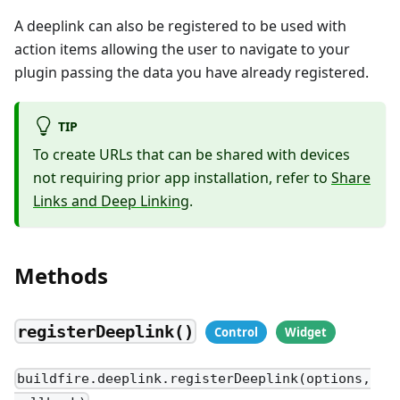
A deeplink can also be registered to be used with
action items allowing the user to navigate to your
plugin passing the data you have already registered.
TIP
To create URLs that can be shared with devices
not requiring prior app installation, refer to
Share
Links and Deep Linking
.
Methods
registerDeeplink()
buildfire.deeplink.registerDeeplink(options,