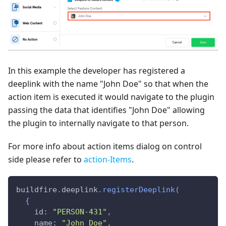
In this example the developer has registered a
deeplink with the name "John Doe" so that when the
action item is executed it would navigate to the plugin
passing the data that identifies "John Doe" allowing
the plugin to internally navigate to that person.
For more info about action items dialog on control
side please refer to
action-Items
.
buildfire
.
deeplink
.
registerDeeplink
(
{
id
:
"PERSON-431"
,
name
:
"John Doe"
,