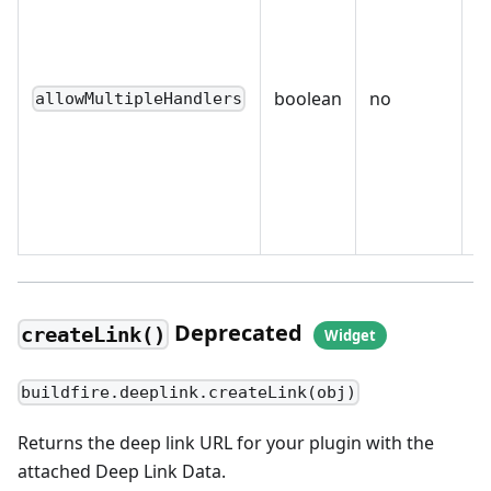
o
o
h
boolean
no
allowMultipleHandlers
a
m
h
ex
s
Deprecated
createLink()
buildfire.deeplink.createLink(obj)
Returns the deep link URL for your plugin with the
attached Deep Link Data.