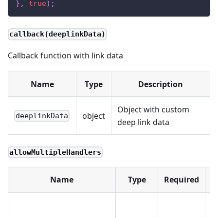
}
,
true
)
;
callback(deeplinkData)
Callback function with link data
Name
Type
Description
Object with custom
object
deeplinkData
deep link data
allowMultipleHandlers
Name
Type
Required
D
Te
m