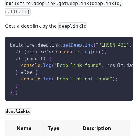
buildfire.deeplink.getDeeplink(deeplinkId,
callback)
Gets a deeplink by the
deeplinkId
buildfire
.
deeplink
.
getDeeplink
(
"PERSON-431"
,
(
if
(
err
)
return
console
.
log
(
err
)
;
if
(
result
)
{
console
.
log
(
"Deep link found"
,
 result
.
data
}
else
{
console
.
log
(
"Deep link not found"
)
;
}
}
)
;
deeplinkId
Name
Type
Description