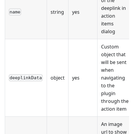
of the
deeplink in
string
yes
name
action
items
dialog
Custom
object that
will be sent
when
object
yes
navigating
deeplinkData
to the
plugin
through the
action item
An image
url to show