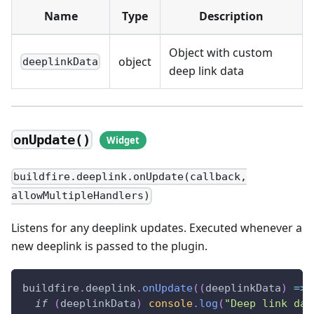
Name
Type
Description
Object with custom
object
deeplinkData
deep link data
onUpdate()
buildfire.deeplink.onUpdate(callback,
allowMultipleHandlers)
Listens for any deeplink updates. Executed whenever a
new deeplink is passed to the plugin.
buildfire
.
deeplink
.
onUpdate
(
(
deeplinkData
)
=>
if
(
deeplinkData
)
console
.
log
(
"Deep link dat