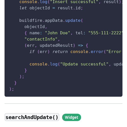
console
.
log
(
"Insert successful"
,
 result
)
;
let
 objectId 
=
 result
.
id
;
    buildfire
.
appData
.
update
(
      objectId
,
{
name
:
"John Doe"
,
tel
:
"555-111-2222"
"contactInfo"
,
(
err
,
 updatedResult
)
=>
{
if
(
err
)
return
console
.
error
(
"Error w
console
.
log
(
"Update successful"
,
 updat
}
)
;
}
)
;
searchAndUpdate()