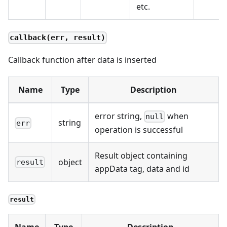
etc.
callback(err, result)
Callback function after data is inserted
Name
Type
Description
error string,
when
null
string
err
operation is successful
Result object containing
object
result
appData tag, data and id
result
Name
Type
Description