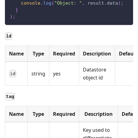
console
.
log
(
"Object: "
,
 result
.
data
)
;
}
)
;
id
Name
Type
Required
Description
Default
Datastore
string
yes
id
object id
tag
Name
Type
Required
Description
Defaul
Key used to
differentiate