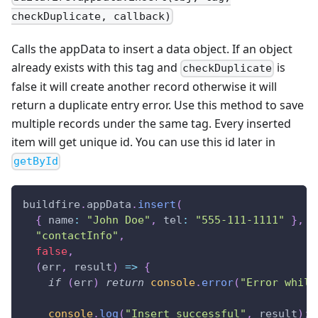
checkDuplicate, callback)
Calls the appData to insert a data object. If an object
already exists with this tag and
is
checkDuplicate
false it will create another record otherwise it will
return a duplicate entry error. Use this method to save
multiple records under the same tag. Every inserted
item will get unique id. You can use this id later in
getById
buildfire
.
appData
.
insert
(
{
name
:
"John Doe"
,
tel
:
"555-111-1111"
}
,
"contactInfo"
,
false
,
(
err
,
 result
)
=>
{
if
(
err
)
return
console
.
error
(
"Error while
console
.
log
(
"Insert successful"
,
 result
)
;