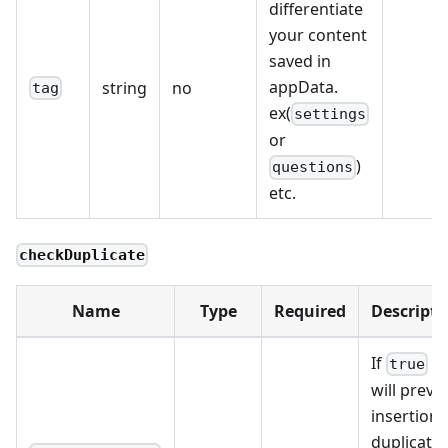
differentiate
your content
saved in
appData.
string
no
tag
ex(
settings
or
)
questions
etc.
checkDuplicate
Name
Type
Required
Descripti
If
it
true
will preve
insertion 
duplicate