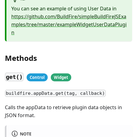
You can see an example of using User Data in
https://github.com/BuildFire/simpleBuildFireJSExa
mples/tree/master/exampleWidgetUserDataPlugi
n
Methods
get()
buildfire.appData.get(tag, callback)
Calls the appData to retrieve plugin data objects in
JSON format.
NOTE