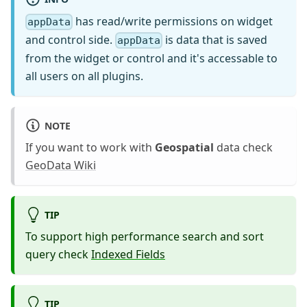
has read/write permissions on widget
appData
and control side.
is data that is saved
appData
from the widget or control and it's accessable to
all users on all plugins.
NOTE
If you want to work with
Geospatial
data check
GeoData Wiki
TIP
To support high performance search and sort
query check
Indexed Fields
TIP