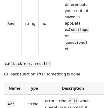
differentiate
your content
saved in
appData.
string
no
tag
ex(
settings
or
)
questions
etc.
callback(err, result)
Callback function after something is done
Name
Type
Description
error string,
when
null
string
err
operation is successful