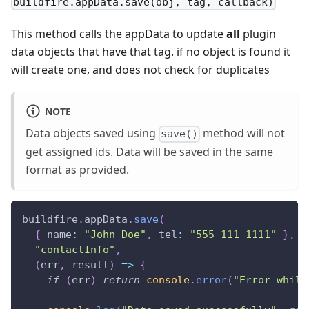
buildfire.appData.save(obj, tag, callback)
This method calls the appData to update
all
plugin
data objects that have that tag. if no object is found it
will create one, and does not check for duplicates
NOTE
Data objects saved using
method will not
save()
get assigned ids. Data will be saved in the same
format as provided.
buildfire
.
appData
.
save
(
{
name
:
"John Doe"
,
tel
:
"555-111-1111"
}
,
"contactInfo"
,
(
err
,
 result
)
=>
{
if
(
err
)
return
console
.
error
(
"Error while