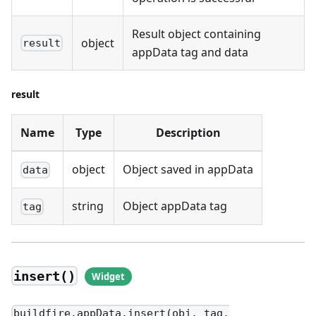
Result object containing
object
result
appData tag and data
result
Name
Type
Description
object
Object saved in appData
data
string
Object appData tag
tag
insert()
buildfire.appData.insert(obj, tag,