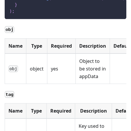
}
)
;
obj
Name
Type
Required
Description
Default
Object to
object
yes
be stored in
obj
appData
tag
Name
Type
Required
Description
Defaul
Key used to