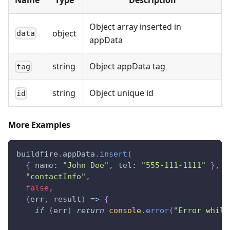
Object array inserted in
object
data
appData
string
Object appData tag
tag
string
Object unique id
id
More Examples
buildfire
.
appData
.
insert
(
{
name
:
"John Doe"
,
tel
:
"555-111-1111"
}
,
"contactInfo"
,
false
,
(
err
,
 result
)
=>
{
if
(
err
)
return
console
.
error
(
"Error while