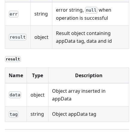
error string,
when
null
string
err
operation is successful
Result object containing
object
result
appData tag, data and id
result
Name
Type
Description
Object array inserted in
object
data
appData
string
Object appData tag
tag