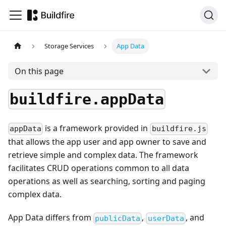
Storage Services
App Data
On this page
buildfire.appData
is a framework provided in
appData
buildfire.js
that allows the app user and app owner to save and
retrieve simple and complex data. The framework
facilitates CRUD operations common to all data
operations as well as searching, sorting and paging
complex data.
App Data differs from
,
, and
publicData
userData