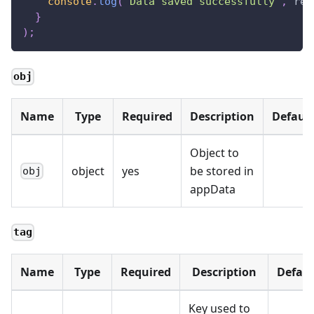
console
.
log
(
"Data saved successfully"
,
 res
}
)
;
obj
Name
Type
Required
Description
Default
Object to
object
yes
be stored in
obj
appData
tag
Name
Type
Required
Description
Defaul
Key used to