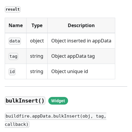
result
Name
Type
Description
object
Object inserted in appData
data
string
Object appData tag
tag
string
Object unique id
id
bulkInsert()
buildfire.appData.bulkInsert(obj, tag,
callback)