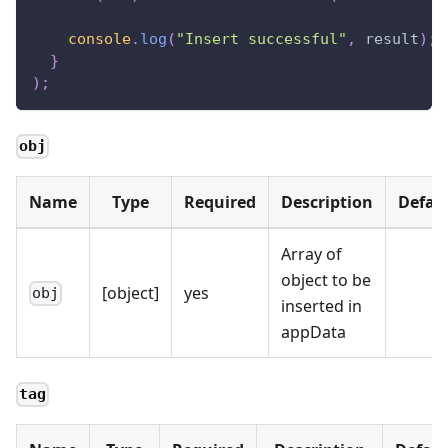
console
.
log
(
"Insert successful"
,
 result
)
;
}
)
;
obj
Name
Type
Required
Description
Defau
Array of
object to be
[object]
yes
obj
inserted in
appData
tag