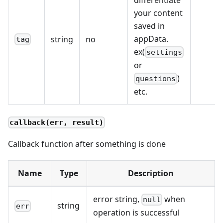
your content
saved in
appData.
string
no
tag
ex(
settings
or
)
questions
etc.
callback(err, result)
Callback function after something is done
Name
Type
Description
error string,
when
null
string
err
operation is successful