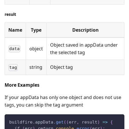
result
Name
Type
Description
Object saved in appData under
object
data
the selected tag
string
Object tag
tag
More Examples
If your appData has only one object and does not use
tags, you can skip the tag argument
buildfire
.
appData
.
get
(
(
err
,
 result
)
=>
{
if
(
err
)
return
console
.
error
(
err
)
;