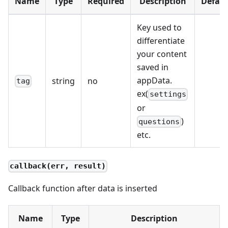
Name
Type
Required
Description
Defaul
Key used to
differentiate
your content
saved in
appData.
string
no
tag
ex(
settings
or
)
questions
etc.
callback(err, result)
Callback function after data is inserted
Name
Type
Description