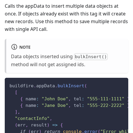
Calls the appData to insert multiple data objects at
once. If objects already exist with this tag it will create
new records. Use this method to save multiple records
with single API call.
NOTE
Data objects inserted using
bulkInsert()
method will not get assigned ids.
buildfire
.
appData
.
bulkInsert
(
[
{
name
:
"John Doe"
,
tel
:
"555-111-1111"
}
,
{
name
:
"Jane Doe"
,
tel
:
"555-222-2222"
}
,
]
,
"contactInfo"
,
(
err
,
 result
)
=>
{
if
(
err
)
return
console
.
error
(
"Error while