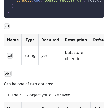
console
.
log
(
"Update successful"
,
 result
)
;
}
)
;
id
Name
Type
Required
Description
Default
Datastore
string
yes
id
object id
obj
Can be one of two options:
The JSON object you'd like saved.