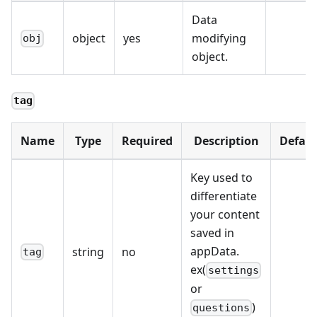
Data
object
yes
modifying
obj
object.
tag
Name
Type
Required
Description
Defaul
Key used to
differentiate
your content
saved in
appData.
string
no
tag
ex(
settings
or
)
questions