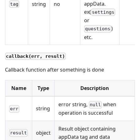
appData.
string
no
tag
ex(
settings
or
)
questions
etc.
callback(err, result)
Callback function after something is done
Name
Type
Description
error string,
when
null
string
err
operation is successful
Result object containing
object
result
appData tag and data