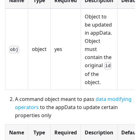
Name
Type
Required
Description
Default
Object to
be updated
in appData.
Object
object
yes
must
obj
contain the
original
id
of the
object.
A command object meant to pass
data modifying
operators
to the appData to update certain
properties only
Name
Type
Required
Description
Default