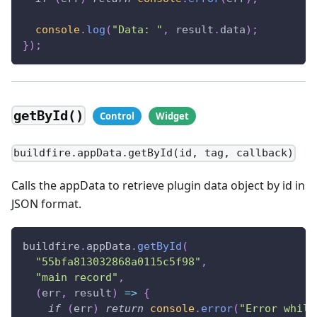
console
.
log
(
"Data: "
,
 result
.
data
)
;
}
)
;
getById()
buildfire.appData.getById(id, tag, callback)
Calls the appData to retrieve plugin data object by id in
JSON format.
buildfire
.
appData
.
getById
(
"55bfa813032868a0115c5f98"
,
"main record"
,
(
err
,
 result
)
=>
{
if
(
err
)
return
console
.
error
(
"Error while