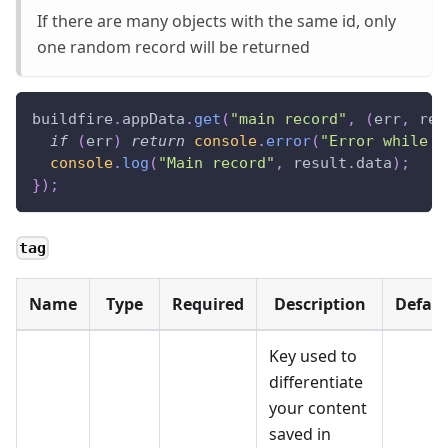
If there are many objects with the same id, only
one random record will be returned
buildfire
.
appData
.
get
(
"main record"
,
(
err
,
 res
if
(
err
)
return
console
.
error
(
"Error while r
console
.
log
(
"Main record"
,
 result
.
data
)
;
}
)
;
tag
Name
Type
Required
Description
Defaul
Key used to
differentiate
your content
saved in