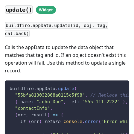
update()
buildfire.appData.update(id, obj, tag,
callback)
Calls the appData to update the data object that
matches that tag and id. If an object doesn't exist this
operation will fail. Use this method to update a single
record.
buildfire
.
appData
.
update
(
"55bfa813032868a0115c5f98"
,
// Replace this 
{
name
:
"John Doe"
,
tel
:
"555-111-2222"
}
,
"contactInfo"
,
(
err
,
 result
)
=>
{
if
(
err
)
return
console
.
error
(
"Error while