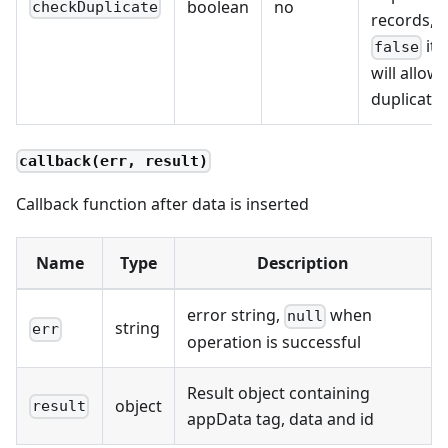
boolean
no
checkDuplicate
records, if
it
false
will allow
duplicate
callback(err, result)
Callback function after data is inserted
Name
Type
Description
error string,
when
null
string
err
operation is successful
Result object containing
object
result
appData tag, data and id