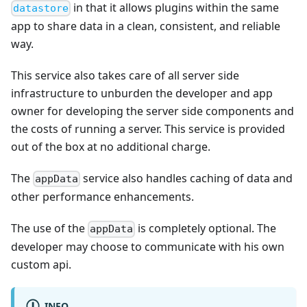
in that it allows plugins within the same
datastore
app to share data in a clean, consistent, and reliable
way.
This service also takes care of all server side
infrastructure to unburden the developer and app
owner for developing the server side components and
the costs of running a server. This service is provided
out of the box at no additional charge.
The
service also handles caching of data and
appData
other performance enhancements.
The use of the
is completely optional. The
appData
developer may choose to communicate with his own
custom api.
INFO