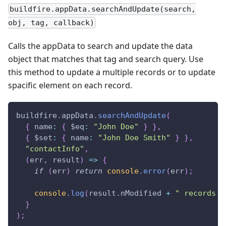
buildfire.appData.searchAndUpdate(search,
obj, tag, callback)
Calls the appData to search and update the data
object that matches that tag and search query. Use
this method to update a multiple records or to update
spacific element on each record.
buildfire
.
appData
.
searchAndUpdate
(
{
name
:
{
$eq
:
"John Doe"
}
}
,
{
$set
:
{
name
:
"John Doe Smith"
}
}
,
"contactInfo"
,
(
err
,
 result
)
=>
{
if
(
err
)
return
console
.
error
(
err
)
;
console
.
log
(
result
.
nModified
+
" records u
}
)
;