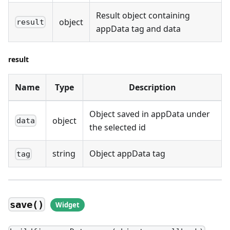
Result object containing
object
result
appData tag and data
result
Name
Type
Description
Object saved in appData under
object
data
the selected id
string
Object appData tag
tag
save()